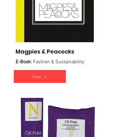
Magpies & Peacocks
E-Book:
Fashion & Sustainability
View