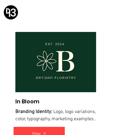
Design 93
Solving problems with design.
In Bloom
Branding Identity:
Logo, logo variations,
color, typography, marketing examples...
View