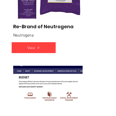
Re-Brand of Neutrogena
Neutrogena
View