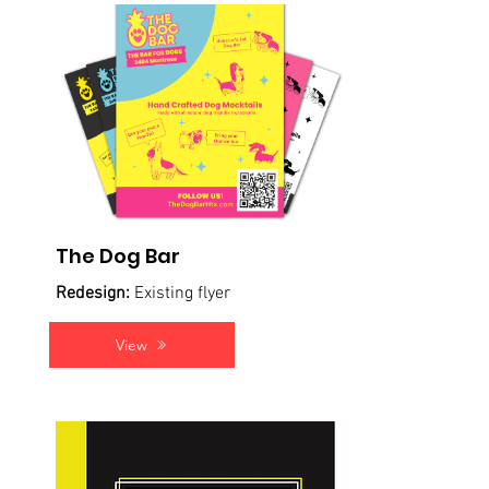
The Dog Bar
Redesign:
Existing flyer
View