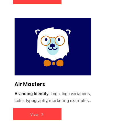
Air Masters
Branding Identity:
Logo, logo variations,
color, typography, marketing examples...
View