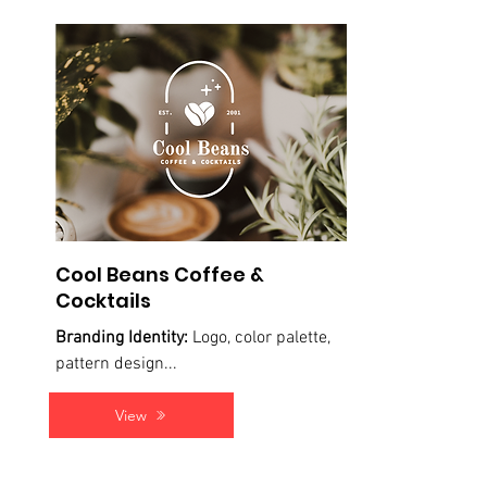
Cool Beans Coffee &
Cocktails
Branding Identity:
Logo, color palette,
pattern design...
View