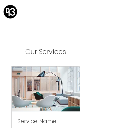
Design 93
Solving problems with design.
Our Services
Service Name